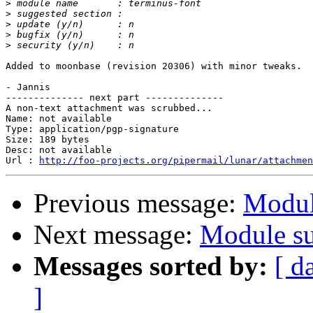
>
>
>
>
>
Added to moonbase (revision 20306) with minor tweaks.

- Jannis

-------------- next part --------------

A non-text attachment was scrubbed...

Name: not available

Type: application/pgp-signature

Size: 189 bytes

Desc: not available

Url : 
http://foo-projects.org/pipermail/lunar/attachmen
Previous message:
Modul
Next message:
Module su
Messages sorted by:
[ d
]