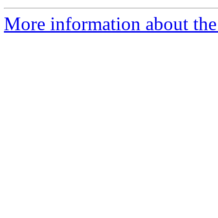
More information about the 