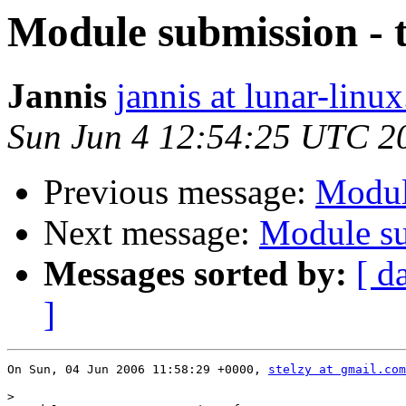
Module submission - 
Jannis
jannis at lunar-linux
Sun Jun 4 12:54:25 UTC 2
Previous message:
Modul
Next message:
Module su
Messages sorted by:
[ d
]
On Sun, 04 Jun 2006 11:58:29 +0000, 
stelzy at gmail.com
>