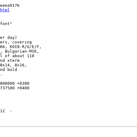
eeea9176

html
font"

er day)

ers, covering

66, KOI8-R/U/E/F,

, Bulgarian-MIK,

l of about 110

nd xterm

8x14, 8x16,

nd bold

.

12  -
