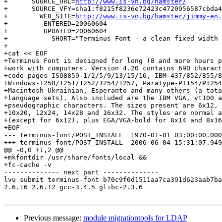
+      SOURCE_URL=
http://www.is-vn.bg/hamster/
+      SOURCE_VFY=sha1:f8215f8236e72423c4720956587cbda4
+        WEB_SITE=
http://www.is-vn.bg/hamster/jimmy-en.
+         ENTERED=20060604

+         UPDATED=20060604

+           SHORT="Terminus Font - a clean fixed width 
+

+cat << EOF

+Terminus Font is designed for long (8 and more hours p
+work with computers. Version 4.20 contains 690 charact
+code pages ISO8859-1/2/5/9/13/15/16, IBM-437/852/855/8
+Windows-1250/1251/1252/1254/1257, Paratype-PT154/PT254
+Macintosh-Ukrainian, Esperanto and many others (a tota
+language sets). Also included are the IBM VGA, vt100 a
+pseudographic characters. The sizes present are 6x12, 
+10x20, 12x24, 14x28 and 16x32. The styles are normal a
+(except for 6x12), plus EGA/VGA-bold for 8x14 and 8x16
+EOF

--- terminus-font/POST_INSTALL	1970-01-01 03:00:00.000000000 +0300

+++ terminus-font/POST_INSTALL	2006-06-04 15:31:07.949737500 +0400

@@ -0,0 +1,2 @@

+mkfontdir /usr/share/fonts/local &&

+fc-cache -v

-------------- next part --------------

lvu submit terminus-font b70c9f0d1511aa7ca391d623aab7ba
2.6.16 2.6.12 gcc-3.4.5 glibc-2.3.6

Previous message:
module migrationtools for LDAP