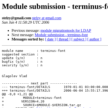
Module submission - terminus-f
stelzy@gmail.com
stelzy at gmail.com
Sun Jun 4 11:58:29 UTC 2006
Previous message:
module migrationtools for LDAP
Next message:
Module submission - terminus-font
Messages sorted by:
[ date ]
[ thread ]
[ subject ]
[ author ]
module name       : terminus-font

suggested section :

update (y/n)      : n

bugfix (y/n)      : n

security (y/n)    : n

Glagolev Vlad

-------------- next part --------------

--- terminus-font/DETAILS	1970-01-01 03:00:00.000000000 +0300

+++ terminus-font/DETAILS	2006-06-04 15:55:17.396322250 +0400

@@ -0,0 +1,21 @@

+          MODULE=terminus-font

+         VERSION=4.20

+          SOURCE=$MODULE-$VERSION.tar.gz
