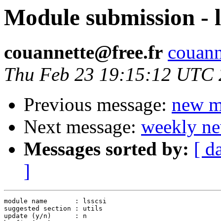
Module submission - l
couannette@free.fr
couanne
Thu Feb 23 19:15:12 UTC
Previous message:
new m
Next message:
weekly ne
Messages sorted by:
[ d
]
module name       : lsscsi

suggested section : utils

update (y/n)      : n
