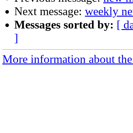
Next message:
weekly ne
Messages sorted by:
[ d
]
More information about the 