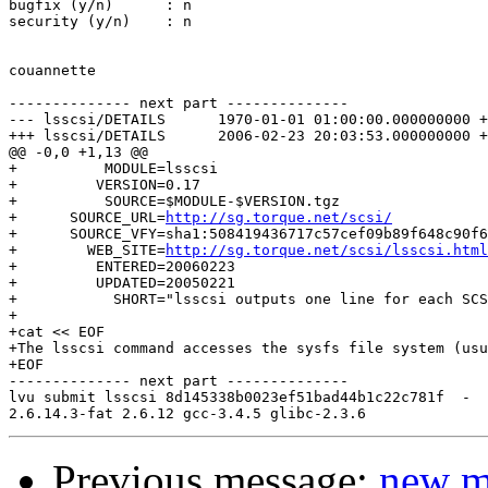
bugfix (y/n)      : n

security (y/n)    : n

couannette

-------------- next part --------------

--- lsscsi/DETAILS	1970-01-01 01:00:00.000000000 +0100

+++ lsscsi/DETAILS	2006-02-23 20:03:53.000000000 +0100

@@ -0,0 +1,13 @@

+          MODULE=lsscsi

+         VERSION=0.17

+          SOURCE=$MODULE-$VERSION.tgz

+      SOURCE_URL=
http://sg.torque.net/scsi/
+      SOURCE_VFY=sha1:508419436717c57cef09b89f648c90f6
+        WEB_SITE=
http://sg.torque.net/scsi/lsscsi.html
+         ENTERED=20060223

+         UPDATED=20050221

+           SHORT="lsscsi outputs one line for each SCS
+

+cat << EOF

+The lsscsi command accesses the sysfs file system (usu
+EOF

-------------- next part --------------

lvu submit lsscsi 8d145338b0023ef51bad44b1c22c781f  -

Previous message:
new m