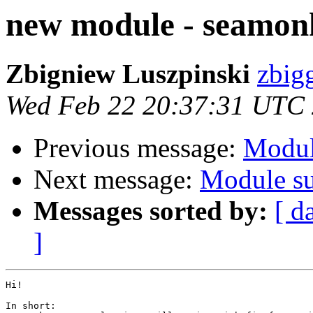
new module - seamon
Zbigniew Luszpinski
zbigg
Wed Feb 22 20:37:31 UTC
Previous message:
Modul
Next message:
Module su
Messages sorted by:
[ d
]
Hi!

In short:
