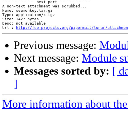
-------------- next part --------------

A non-text attachment was scrubbed...

Name: seamonkey.tar.gz

Type: application/x-tgz

Size: 1427 bytes

Desc: not available

Url : 
http://foo-projects.org/pipermail/lunar/attachmen
Previous message:
Modul
Next message:
Module su
Messages sorted by:
[ d
]
More information about the 