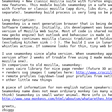
Seamonkey = New classic mozilla suite with firefox engi
new features. This module builds seamonkey in a safe wa
with firefox or classic mozilla (app dirs, libs dirs, p
separate). Seamonkey build process is very long so be p
Long description:

Seamonkey is a next generation browser that is being de
Software Community. Initially, its development was base
version of Mozilla Web Suite. Most of code is shared no
new gecko engine) but outlook and behaviour is made in 
Seamonkey continues mozilla classic tradition of holdin
(excluding kitchen sink :-) ). The build I use in lunar
whistles active. If someone looks for thin, tiny web br
I use seamonkey since alpha version. When seamonkey app
version after 2 weeks of trouble free using I made modu
mozilla one).

In comparison to old mozilla, seamonkey:

+ uses cairo library for nice page render (future 3D ac
+ renders svg images ( samples here: 
http://www.croczil
+ remote profiles (up/down-load your profiles from net)

+ other little new things

A piece of information for non-english native speakers:

Seamonkey name does not mean ordinary monkey (as many u
http://www.sea-monkeys.com/html/aboutsm/whatarethey.htm
greets,

zbiggy
