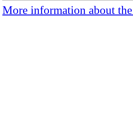
More information about the 