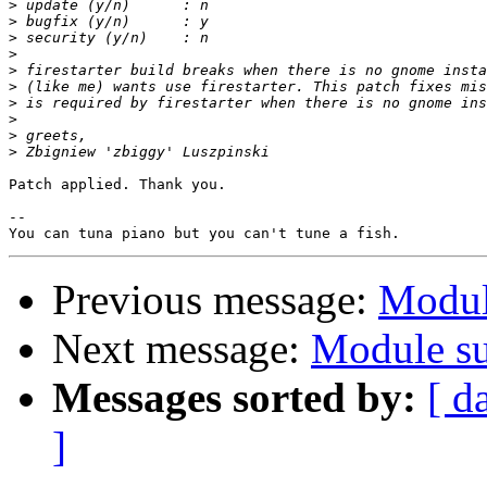
>
>
>
>
>
>
>
>
>
>
Patch applied. Thank you.

-- 

Previous message:
Modul
Next message:
Module su
Messages sorted by:
[ d
]