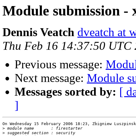
Module submission 
Dennis Veatch
dveatch at 
Thu Feb 16 14:37:50 UTC
Previous message:
Modul
Next message:
Module su
Messages sorted by:
[ d
]
On Wednesday 15 February 2006 18:23, Zbigniew Luszpinsk
>
>