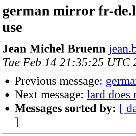
german mirror fr-de.l
use
Jean Michel Bruenn
jean.
Tue Feb 14 21:35:25 UTC 
Previous message:
germa
Next message:
lard does 
Messages sorted by:
[ d
]