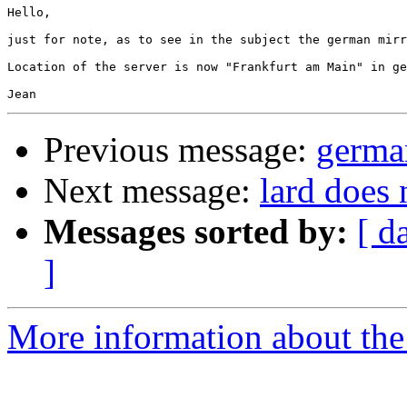
Hello,

just for note, as to see in the subject the german mirr
Location of the server is now "Frankfurt am Main" in ge
Previous message:
germa
Next message:
lard does 
Messages sorted by:
[ d
]
More information about the 