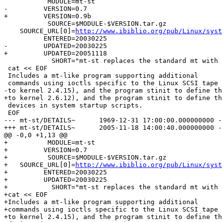
           MODULE=mt-st

-         VERSION=0.7

+         VERSION=0.9b

           SOURCE=$MODULE-$VERSION.tar.gz

    SOURCE_URL[0]=
http://www.ibiblio.org/pub/Linux/syst
          ENTERED=20030225

-         UPDATED=20030225

+         UPDATED=20051118

            SHORT="mt-st replaces the standard mt with 
 cat << EOF

 Includes a mt-like program supporting additional

 commands using ioctls specific to the Linux SCSI tape 
-to kernel 2.4.15), and the program stinit to define th
+to kernel 2.6.12), and the program stinit to define th
 devices in system startup scripts.

 EOF

--- mt-st/DETAILS~	1969-12-31 17:00:00.000000000 -0700

+++ mt-st/DETAILS~	2005-11-18 14:00:40.000000000 -0700

@@ -0,0 +1,13 @@

+          MODULE=mt-st

+         VERSION=0.7

+          SOURCE=$MODULE-$VERSION.tar.gz

+   SOURCE_URL[0]=
http://www.ibiblio.org/pub/Linux/syst
+         ENTERED=20030225

+         UPDATED=20030225

+           SHORT="mt-st replaces the standard mt with 
+cat << EOF

+Includes a mt-like program supporting additional

+commands using ioctls specific to the Linux SCSI tape 
+to kernel 2.4.15), and the program stinit to define th