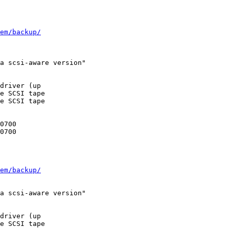
em/backup/
a scsi-aware version"

driver (up

e SCSI tape

e SCSI tape

em/backup/
a scsi-aware version"

driver (up

e SCSI tape
