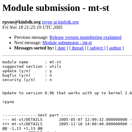
Module submission - mt-st
rpyne@kinfolk.org
rpyne at kinfolk.org
Fri Nov 18 21:25:19 UTC 2005
Previous message:
Release version nunmbering explained
Next message:
Module submission - mt-st
Messages sorted by:
[ date ]
[ thread ]
[ subject ]
[ author ]
module name       : mt-st

suggested section : utils

update (y/n)      : y

bugfix (y/n)      : n

security (y/n)    : n

Update to version 0.9b that works with up to kernel 2.6
rpyne

-------------- next part --------------

--- mt-st/DETAILS	2005-05-07 12:09:32.000000000 -0600

+++ mt-st/DETAILS	2005-11-18 14:00:40.000000000 -0700

@@ -1,13 +1,13 @@
