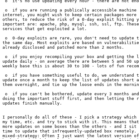
 o  it's no use updating every hour - there are not eno
 o  if you are running a publically accessible machine 
internet, you might wish to keep certain packages more 
others, to reduce the risk of a 0-day exploit hitting y
important are: apache, php, mysql, ssh, ssl, ftp. These
services that get exploited a lot.

 o  0-day exploits are rare, you don't need to update t
the same day. Most exploits are based on vulnerabilitie
already disclosed and patched more than 2 months.

 o  if you enjoy recompiling your box and getting the l
update daily - on average there are between 5 and 50 up
weekly base this is about 30 to 100 - lots of fun recom
 o  if you have something useful to do, we understand t
update once a month to keep the list of updates short a
them overnight, and tie up the loose ends in the mornin
 o  if you can't be bothered, update every 3 months and
doing the important stuff first, and then letting the r
updates finish manually.

I personally do all of these - I pick a strategy which 
my time, etc. and try to stick with it. This means that
more updates on some boxes than the others - and I sit 
time to update that infrequently-updated box remotely. 
mixed-strategy: Often I just want the latest version of