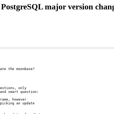
 PostgreSQL major version chang
estions, only 

and smart question:

rame, however 

picking an update 
