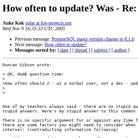
How often to update? Was - Re:
Auke Kok
sofar at foo-projects.org
Wed Nov 9 16:35:33 UTC 2005
Previous message:
PostgreSQL major version change to 8.1.0
Next message:
How often to update?
Messages sorted by:
[ date ]
[ thread ]
[ subject ]
[ author ]
Duncan Gibson wrote:

>
>
>
>
>
One of my teachers always said - there are no stupid qu
stupid answers. Here's my stupid answer to this common 
There is no specific argument for or against any time f
there are some factors you might need to consider when 
interval: (contradicting information following)
