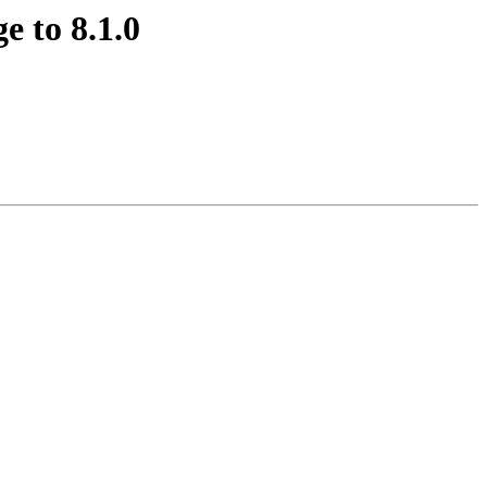
e to 8.1.0