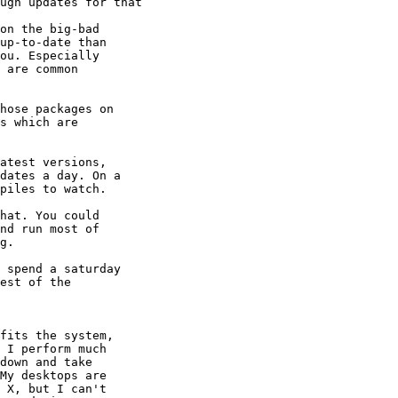
ugh updates for that

on the big-bad 

up-to-date than 

ou. Especially 

 are common 

hose packages on 

s which are 

atest versions, 

dates a day. On a 

piles to watch.

hat. You could 

nd run most of 

g.

 spend a saturday 

est of the 

fits the system, 

 I perform much 

down and take 

My desktops are 

 X, but I can't 
