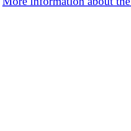
More information about the 