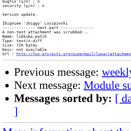
bugfix (y/n) : n

security (y/n) : n

Version update.

Zbigniew 'zbiggy' Luszpinski

-------------- next part --------------

A non-text attachment was scrubbed...

Name: libksba.patch

Type: text/x-diff

Size: 726 bytes

Desc: not available

Url : 
http://foo-projects.org/pipermail/lunar/attachmen
Previous message:
weekl
Next message:
Module su
Messages sorted by:
[ d
]