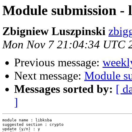
Module submission - 
Zbigniew Luszpinski
zbigg
Mon Nov 7 21:04:34 UTC 
Previous message:
weekl
Next message:
Module su
Messages sorted by:
[ d
]
module name : libksba

suggested section : crypto

update (y/n) : y
