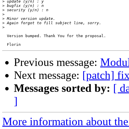
>
>
>
>
>
>
>
  Version bumped. Thank You for the proposal.

Previous message:
Modul
Next message:
[patch] fi
Messages sorted by:
[ d
]
More information about the 