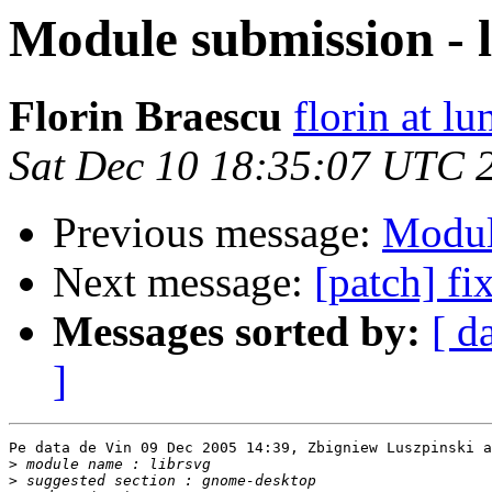
Module submission - 
Florin Braescu
florin at lu
Sat Dec 10 18:35:07 UTC 
Previous message:
Modul
Next message:
[patch] fi
Messages sorted by:
[ d
]
Pe data de Vin 09 Dec 2005 14:39, Zbigniew Luszpinski a
>
>