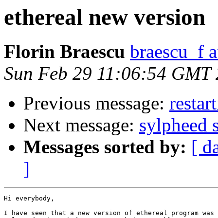
ethereal new version
Florin Braescu
braescu_f 
Sun Feb 29 11:06:54 GMT
Previous message:
restar
Next message:
sylpheed 
Messages sorted by:
[ d
]
Hi everybody,

I have seen that a new version of ethereal program was
