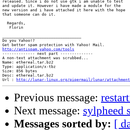
released. Since i do not use gtk i am unable to test

and update it. However i have made a module for the

new version and i have attached it here with the hope

that someone can do it.

  Regards,

   Florin

__________________________________

Do you Yahoo!?

http://antispam.yahoo.com/tools

-------------- next part --------------

A non-text attachment was scrubbed...

Name: ethereal.tar.bz2

Type: application/x-tbz

Size: 856 bytes

Desc: ethereal.tar.bz2

Url : 
http://lunar-linux.org/pipermail/lunar/attachmen
Previous message:
restar
Next message:
sylpheed 
Messages sorted by:
[ d