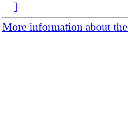
]
More information about the 