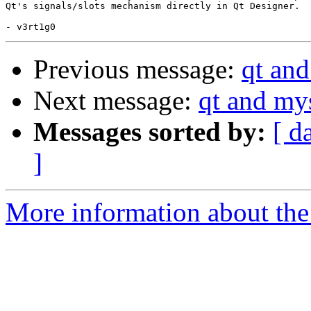
Qt's signals/slots mechanism directly in Qt Designer.

Previous message:
qt an
Next message:
qt and my
Messages sorted by:
[ d
]
More information about the 