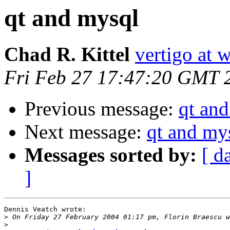
qt and mysql
Chad R. Kittel
vertigo at 
Fri Feb 27 17:47:20 GMT 
Previous message:
qt an
Next message:
qt and my
Messages sorted by:
[ d
]
Dennis Veatch wrote:

>
>