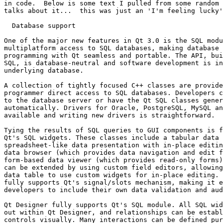
in code.  Below is some text I pulled from some random 
talks about it...  this was just an 'I'm feeling lucky'
  Database support

One of the major new features in Qt 3.0 is the SQL modu
multiplatform access to SQL databases, making database 
programming with Qt seamless and portable. The API, bui
SQL, is database-neutral and software development is in
underlying database.

A collection of tightly focused C++ classes are provide
programmer direct access to SQL databases. Developers c
to the database server or have the Qt SQL classes gener
automatically. Drivers for Oracle, PostgreSQL, MySQL an
available and writing new drivers is straightforward.

Tying the results of SQL queries to GUI components is f
Qt's SQL widgets. These classes include a tabular data 
spreadsheet-like data presentation with in-place editin
data browser (which provides data navigation and edit f
form-based data viewer (which provides read-only forms)
can be extended by using custom field editors, allowing
data table to use custom widgets for in-place editing. 
fully supports Qt's signal/slots mechanism, making it e
developers to include their own data validation and aud
Qt Designer fully supports Qt's SQL module. All SQL wid
out within Qt Designer, and relationships can be establ
controls visually. Many interactions can be defined pur