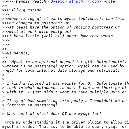
>>
--- Dennis Veatch <
dveatch at woh.rr.com
>>
>>>
>>>
>>>
>>>
>>>
>>>
>>>
>>>
>>>
>>
>>
>>
>>
>>
>>
>
>
>
>
>
>
>
>
>
>
 From my understanding it's a driver plugin to allow di
mysql in code.  That is, to be able to query mysql for 