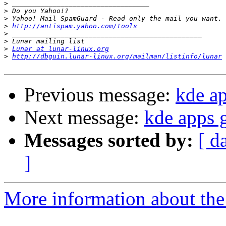
>
>
>
>
http://antispam.yahoo.com/tools
>
>
>
Lunar at lunar-linux.org
>
http://dbguin.lunar-linux.org/mailman/listinfo/lunar
Previous message:
kde a
Next message:
kde apps 
Messages sorted by:
[ d
]
More information about the 