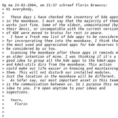
Op ma 23-02-2004, om 21:37 schreef Florin Braescu:

>
>
>
>
>
>
>
>
>
>
>
>
>
>
>
>
>
>
>
>
>
>
>
>
>
>
>
>