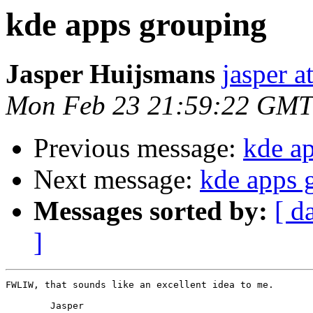
kde apps grouping
Jasper Huijsmans
jasper a
Mon Feb 23 21:59:22 GMT
Previous message:
kde a
Next message:
kde apps 
Messages sorted by:
[ d
]
FWLIW, that sounds like an excellent idea to me.

	Jasper
