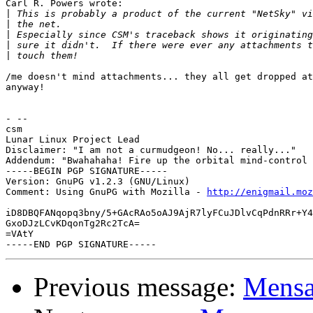
Carl R. Powers wrote:

|
|
|
|
|
/me doesn't mind attachments... they all get dropped at
anyway!

- --

csm

Lunar Linux Project Lead

Disclaimer: "I am not a curmudgeon! No... really..."

Addendum: "Bwahahaha! Fire up the orbital mind-control 
-----BEGIN PGP SIGNATURE-----

Version: GnuPG v1.2.3 (GNU/Linux)

Comment: Using GnuPG with Mozilla - 
http://enigmail.moz
iD8DBQFANqopq3bny/5+GAcRAo5oAJ9AjR7lyFCuJDlvCqPdnRRr+Y4
GxoDJzLCvKDqonTg2Rc2TcA=

=VAtY

Previous message:
Mensa