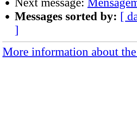
Next message:
Mensagem 
Messages sorted by:
[ d
]
More information about the 