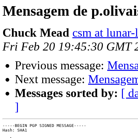
Mensagem de p.olivai
Chuck Mead
csm at lunar-
Fri Feb 20 19:45:30 GMT 
Previous message:
Mensa
Next message:
Mensagem 
Messages sorted by:
[ d
]
-----BEGIN PGP SIGNED MESSAGE-----

Hash: SHA1
