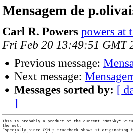
Mensagem de p.olivai
Carl R. Powers
powers at 
Fri Feb 20 13:49:51 GMT 
Previous message:
Mensa
Next message:
Mensagem 
Messages sorted by:
[ d
]
This is probably a product of the current "NetSky" viru
the net.

Especially since CSM's traceback shows it originating f