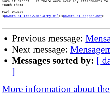
sure it didn't.  If there were ever any attachments to 
touch them!

Carl Powers

<
powers at trac.wsmr.army.mil
><
powers at copper.net
>

Previous message:
Mensa
Next message:
Mensagem 
Messages sorted by:
[ d
]
More information about the 