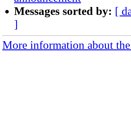
Messages sorted by:
[ d
]
More information about the 