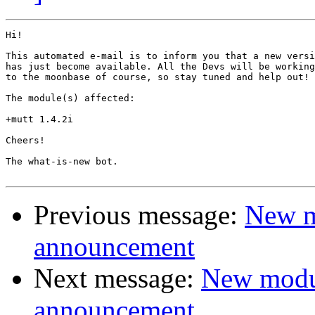
Hi!

This automated e-mail is to inform you that a new versi
has just become available. All the Devs will be working
to the moonbase of course, so stay tuned and help out!

The module(s) affected:

+mutt 1.4.2i

Cheers!

The what-is-new bot.

Previous message:
New m
announcement
Next message:
New modu
announcement