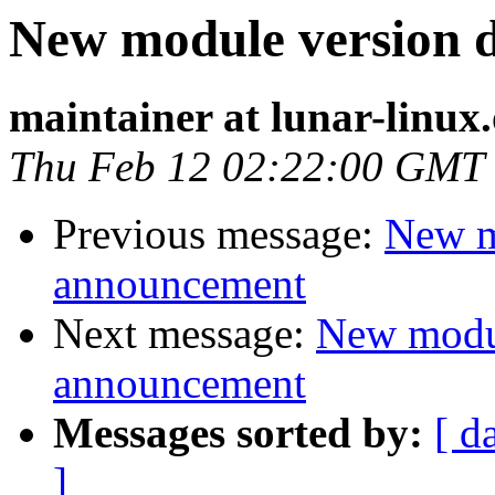
New module version
maintainer at lunar-linux
Thu Feb 12 02:22:00 GMT
Previous message:
New m
announcement
Next message:
New modu
announcement
Messages sorted by:
[ d
]