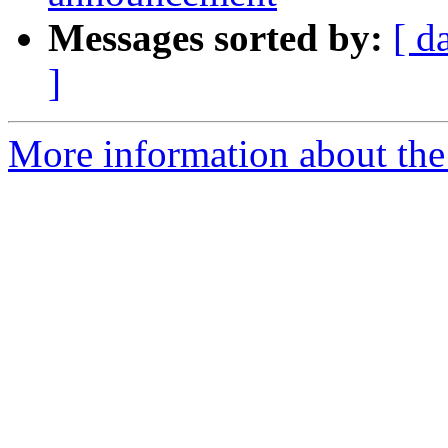
Messages sorted by:
[ d
]
More information about the 