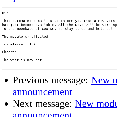
Hi!

This automated e-mail is to inform you that a new versi
has just become available. All the Devs will be working
to the moonbase of course, so stay tuned and help out!

The module(s) affected:

+cinelerra 1.1.9

Cheers!

The what-is-new bot.

Previous message:
New m
announcement
Next message:
New modu
announcement