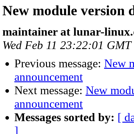
New module version
maintainer at lunar-linux
Wed Feb 11 23:22:01 GMT
Previous message:
New m
announcement
Next message:
New modu
announcement
Messages sorted by:
[ d
]