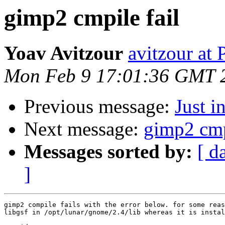
gimp2 cmpile fail
Yoav Avitzour
avitzour at
Mon Feb 9 17:01:36 GMT 
Previous message:
Just in
Next message:
gimp2 cmpi
Messages sorted by:
[ d
]
gimp2 compile fails with the error below. for some reas
libgsf in /opt/lunar/gnome/2.4/lib whereas it is instal