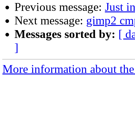
Previous message:
Just in
Next message:
gimp2 cmpi
Messages sorted by:
[ d
]
More information about the 