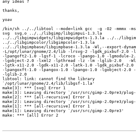
any ideas ?

thanks,

yoav

/bin/sh ../../libtool --mode=link gcc  -g -O2 -mmmx -ms
svg  svg.o ../../libgimp/libgimpui-1.3.la

../../libgimpwidgets/libgimpwidgets-1.3.la ../../libgim
../../libgimpcolor/libgimpcolor-1.3.la

../../libgimpbase/libgimpbase-1.3.la -Wl,--export-dynam
-L/opt/lunar/gnome/2.4/lib -lrsvg-2 -lgdk_pixbuf-2.0 -l
-lpangoft2-1.0 -lgsf-1 -lcroco -lpango-1.0 -lgmodule-2.
-lgobject-2.0 -lxml2 -lpthread -lz -lm -lglib-2.0   -Wl
-lgtk-x11-2.0 -lgdk-x11-2.0 -latk-1.0 -lgdk_pixbuf-2.0 
-lpangoxft-1.0 -lpangox-1.0 -lpango-1.0 -lgobject-2.0 -
-lglib-2.0

libtool: link: cannot find the library

`/opt/lunar/gnome/2.4/lib/libgsf-1.la'

make[3]: *** [svg] Error 1

make[3]: Leaving directory `/usr/src/gimp-2.0pre3/plug-
make[2]: *** [all-recursive] Error 1

make[2]: Leaving directory `/usr/src/gimp-2.0pre3/plug-
make[1]: *** [all-recursive] Error 1

make[1]: Leaving directory `/usr/src/gimp-2.0pre3'

make: *** [all] Error 2
