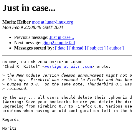
Just in case...
Moritz Heiber
moe at lunar-linux.org
Mon Feb 9 22:08:49 GMT 2004
Previous message:
Just in case...
Next message:
gimp2 cmpile fail
Messages sorted by:
[ date ]
[ thread ]
[ subject ]
[ author ]
On Mon, 09 Feb 2004 09:16:30 -0600

"Chad R. Kittel" <
vertigo at wi.rr.com
> wrote:

>
>
>
>
By the way ... all users should delete their .phoenix d
(Warning: Save your bookmarks before you delete the dir
upgrading from Firebird 0.7 to Firefox 0.8. Various use
problems when having an old configuration left in the h
Regards,

Moritz
