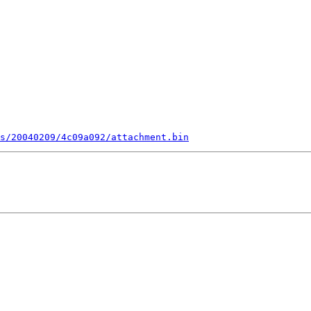
s/20040209/4c09a092/attachment.bin