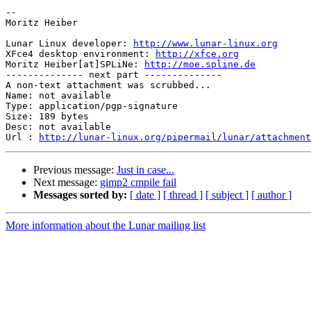
-- 

Moritz Heiber

Lunar Linux developer: 
http://www.lunar-linux.org
XFce4 desktop environment: 
http://xfce.org
Moritz Heiber[at]SPLiNe: 
http://moe.spline.de
-------------- next part --------------

A non-text attachment was scrubbed...

Name: not available

Type: application/pgp-signature

Size: 189 bytes

Desc: not available

Url : 
http://lunar-linux.org/pipermail/lunar/attachment
Previous message:
Just in case...
Next message:
gimp2 cmpile fail
Messages sorted by:
[ date ]
[ thread ]
[ subject ]
[ author ]
More information about the Lunar mailing list