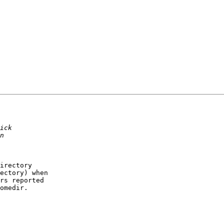
irectory

ectory) when

rs reported

omedir.
