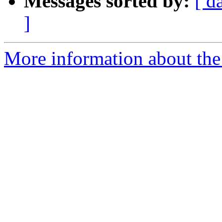
Messages sorted by:
[ d
]
More information about the 