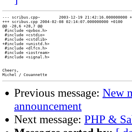
--- scribus.cpp~        2003-12-19 21:42:16.000000000 +
+++ scribus.cpp 2004-02-08 02:14:07.000000000 +0100

@@ -28,6 +28,7 @@

 #include <qvbox.h>

 #include <cstdio>

 #include <cstdlib>

+#include <unistd.h>

 #include <dlfcn.h>

 #include <iostream>

 #include <signal.h>

Cheers,

Previous message:
New m
announcement
Next message:
PHP & Sab