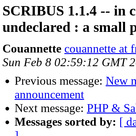
SCRIBUS 1.1.4 -- in ca
undeclared : a small 
Couannette
couannette at f
Sun Feb 8 02:59:12 GMT 
Previous message:
New m
announcement
Next message:
PHP & Sab
Messages sorted by:
[ d
]