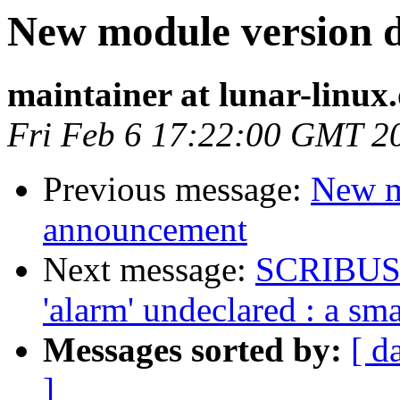
New module version
maintainer at lunar-linux
Fri Feb 6 17:22:00 GMT 2
Previous message:
New m
announcement
Next message:
SCRIBUS 1.
'alarm' undeclared : a sma
Messages sorted by:
[ d
]