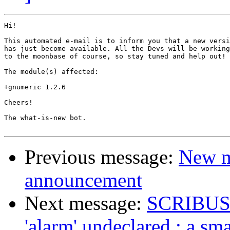
Hi!

This automated e-mail is to inform you that a new versi
has just become available. All the Devs will be working
to the moonbase of course, so stay tuned and help out!

The module(s) affected:

+gnumeric 1.2.6

Cheers!

The what-is-new bot.

Previous message:
New m
announcement
Next message:
SCRIBUS 1.
'alarm' undeclared : a sma