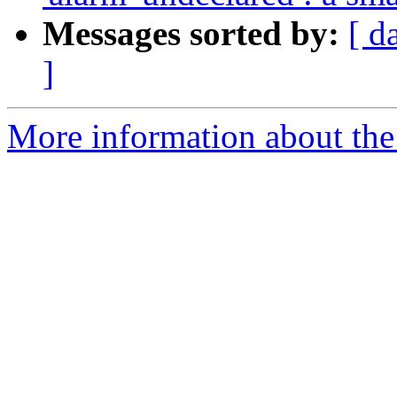
Messages sorted by:
[ d
]
More information about the 