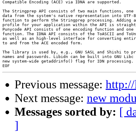
Compatible Encoding (ACE) via IDNA are supported.

The Stringprep API consists of two main functions, one 
data from the system's native representation into UTF-8
function to perform the Stringprep processing. Adding a
profile for your application within the API is straight
Punycode API consists of one encoding function and one 
function. The IDNA API consists of the ToASCII and ToUn
as well as an high-level interface for converting entir
to and from the ACE encoded form.

The library is used by, e.g., GNU SASL and Shishi to pr
names and passwords. Libidn can be built into GNU Libc 
new system-wide getaddrinfo() flag for IDN processing.

Previous message:
http:/
Next message:
new modul
Messages sorted by:
[ d
]