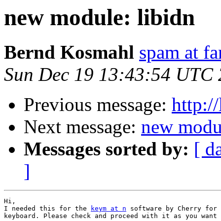
new module: libidn
Bernd Kosmahl
spam at f
Sun Dec 19 13:43:54 UTC
Previous message:
http:/
Next message:
new modul
Messages sorted by:
[ d
]
Hi,

I needed this for the 
keym at n
 software by Cherry for 
keyboard. Please check and proceed with it as you want 