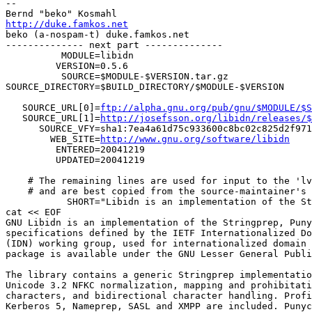
-- 

http://duke.famkos.net

beko (a-nospam-t) duke.famkos.net

-------------- next part --------------

          MODULE=libidn                                
         VERSION=0.5.6                                 
          SOURCE=$MODULE-$VERSION.tar.gz               
SOURCE_DIRECTORY=$BUILD_DIRECTORY/$MODULE-$VERSION     
                                                       
   SOURCE_URL[0]=
ftp://alpha.gnu.org/pub/gnu/$MODULE/$S
   SOURCE_URL[1]=
http://josefsson.org/libidn/releases/$
      SOURCE_VFY=sha1:7ea4a61d75c933600c8bc02c825d2f971
        WEB_SITE=
http://www.gnu.org/software/libidn
    
         ENTERED=20041219                              
         UPDATED=20041219                              
                                                       
    # The remaining lines are used for input to the 'lv
    # and are best copied from the source-maintainer's 
           SHORT="Libidn is an implementation of the St
cat << EOF

GNU Libidn is an implementation of the Stringprep, Puny
specifications defined by the IETF Internationalized Do
(IDN) working group, used for internationalized domain 
package is available under the GNU Lesser General Publi
The library contains a generic Stringprep implementatio
Unicode 3.2 NFKC normalization, mapping and prohibitati
characters, and bidirectional character handling. Profi
Kerberos 5, Nameprep, SASL and XMPP are included. Punyc