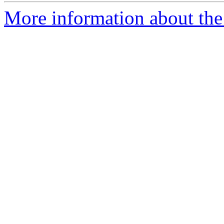
More information about the 