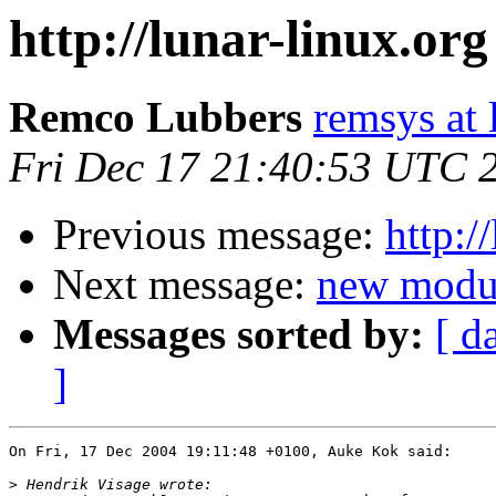
http://lunar-linux.or
Remco Lubbers
remsys at 
Fri Dec 17 21:40:53 UTC 
Previous message:
http:/
Next message:
new modul
Messages sorted by:
[ d
]
On Fri, 17 Dec 2004 19:11:48 +0100, Auke Kok said:

>