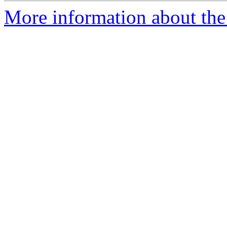
More information about the 