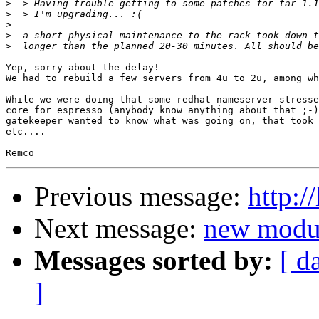
>
>
>
>
>
Yep, sorry about the delay!

We had to rebuild a few servers from 4u to 2u, among wh
While we were doing that some redhat nameserver stresse
core for espresso (anybody know anything about that ;-)
gatekeeper wanted to know what was going on, that took 
etc....

Previous message:
http:/
Next message:
new modul
Messages sorted by:
[ d
]