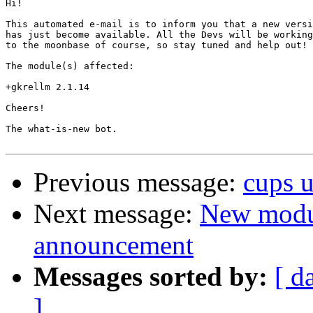
Hi!

This automated e-mail is to inform you that a new versi
has just become available. All the Devs will be working
to the moonbase of course, so stay tuned and help out!

The module(s) affected:

+gkrellm 2.1.14

Cheers!

The what-is-new bot.

Previous message:
cups 
Next message:
New modu
announcement
Messages sorted by:
[ d
]