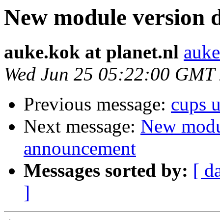
New module version
auke.kok at planet.nl
auke
Wed Jun 25 05:22:00 GMT
Previous message:
cups 
Next message:
New modu
announcement
Messages sorted by:
[ d
]