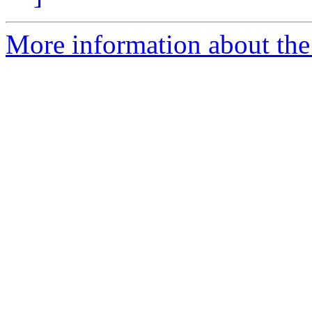
More information about the 