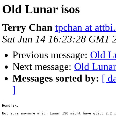
Old Lunar isos
Terry Chan
tpchan at attb
Sat Jun 14 16:23:28 GMT 
Previous message:
Old L
Next message:
Old Lunar
Messages sorted by:
[ d
]
Hendrik,

Not sure anymore which Lunar ISO might have glibc 2.2.x