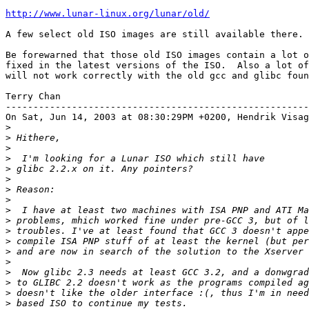
http://www.lunar-linux.org/lunar/old/
A few select old ISO images are still available there.

Be forewarned that those old ISO images contain a lot o
fixed in the latest versions of the ISO.  Also a lot of
will not work correctly with the old gcc and glibc foun
Terry Chan

-------------------------------------------------------
On Sat, Jun 14, 2003 at 08:30:29PM +0200, Hendrik Visag
>
>
>
>
>
>
>
>
>
>
>
>
>
>
>
>
>
>