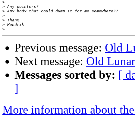
>
>
>
>
>
>
>
Previous message:
Old L
Next message:
Old Lunar
Messages sorted by:
[ d
]
More information about the 