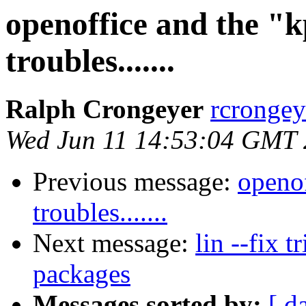
openoffice and the 
troubles.......
Ralph Crongeyer
rcrongey
Wed Jun 11 14:53:04 GMT
Previous message:
openo
troubles.......
Next message:
lin --fix t
packages
Messages sorted by:
[ d