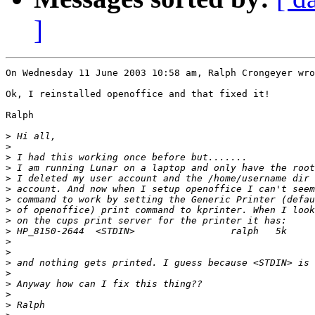
]
On Wednesday 11 June 2003 10:58 am, Ralph Crongeyer wro
Ok, I reinstalled openoffice and that fixed it!

Ralph

>
>
>
>
>
>
>
>
>
>
>
>
>
>
>
>
>