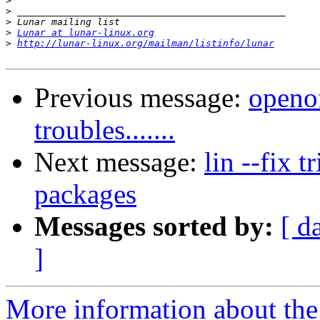
>
>
>
>
Lunar at lunar-linux.org
>
http://lunar-linux.org/mailman/listinfo/lunar
Previous message:
openo
troubles.......
Next message:
lin --fix t
packages
Messages sorted by:
[ d
]
More information about the 