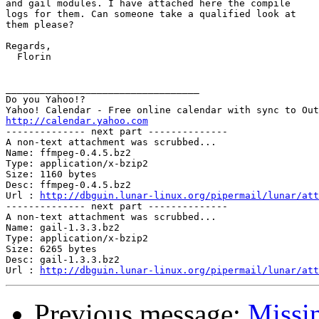
and gail modules. I have attached here the compile

logs for them. Can someone take a qualified look at

them please?

Regards,

  Florin

__________________________________

Do you Yahoo!?

http://calendar.yahoo.com

-------------- next part --------------

A non-text attachment was scrubbed...

Name: ffmpeg-0.4.5.bz2

Type: application/x-bzip2

Size: 1160 bytes

Desc: ffmpeg-0.4.5.bz2

Url : 
http://dbguin.lunar-linux.org/pipermail/lunar/att
-------------- next part --------------

A non-text attachment was scrubbed...

Name: gail-1.3.3.bz2

Type: application/x-bzip2

Size: 6265 bytes

Desc: gail-1.3.3.bz2

Url : 
http://dbguin.lunar-linux.org/pipermail/lunar/at
Previous message:
Missin