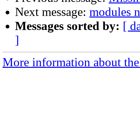
Next message:
modules n
Messages sorted by:
[ d
]
More information about the 