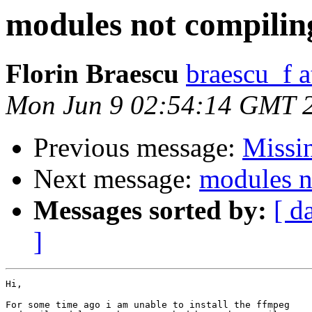
modules not compilin
Florin Braescu
braescu_f 
Mon Jun 9 02:54:14 GMT 
Previous message:
Missin
Next message:
modules n
Messages sorted by:
[ d
]
Hi,

For some time ago i am unable to install the ffmpeg
