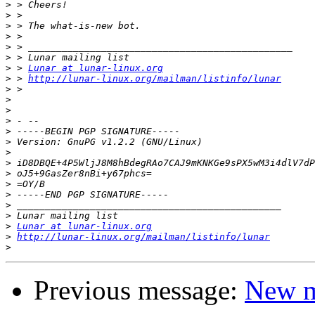
>
>
>
>
>
>
>
 > 
Lunar at lunar-linux.org
>
 > 
http://lunar-linux.org/mailman/listinfo/lunar
>
>
>
>
>
>
>
>
>
>
>
>
>
>
Lunar at lunar-linux.org
>
http://lunar-linux.org/mailman/listinfo/lunar
>
Previous message:
New m