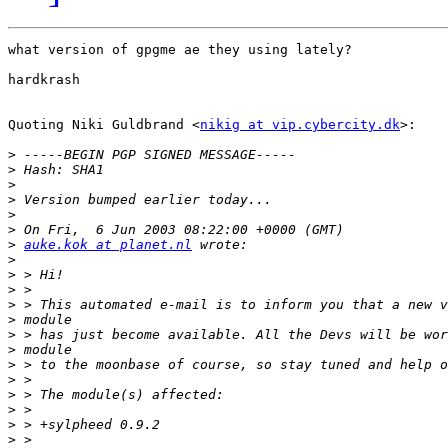
what version of gpgme ae they using lately?

hardkrash

Quoting Niki Guldbrand <
nikig at vip.cybercity.dk
>:

>
>
>
>
>
>
>
auke.kok at planet.nl
>
>
>
>
>
>
>
>
>
>
>
>
>