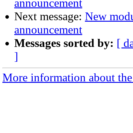
announcement
Next message:
New modu
announcement
Messages sorted by:
[ d
]
More information about the 