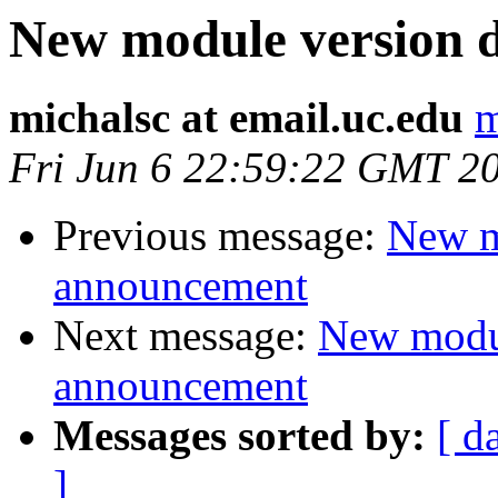
New module version
michalsc at email.uc.edu
m
Fri Jun 6 22:59:22 GMT 2
Previous message:
New m
announcement
Next message:
New modu
announcement
Messages sorted by:
[ d
]