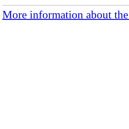
More information about the 