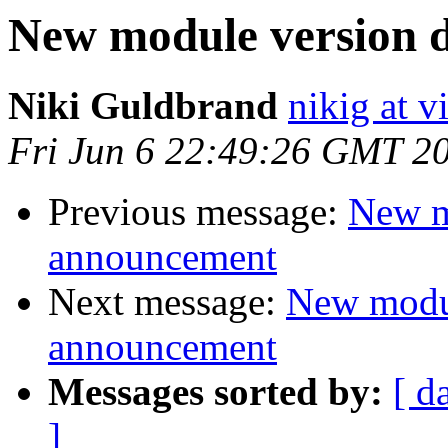
New module version
Niki Guldbrand
nikig at v
Fri Jun 6 22:49:26 GMT 2
Previous message:
New m
announcement
Next message:
New modu
announcement
Messages sorted by:
[ d
]