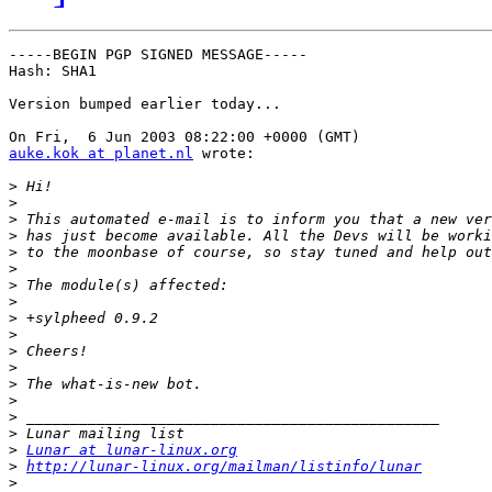
-----BEGIN PGP SIGNED MESSAGE-----

Hash: SHA1

Version bumped earlier today...

auke.kok at planet.nl
 wrote:

>
>
>
>
>
>
>
>
>
>
>
>
>
>
>
>
>
Lunar at lunar-linux.org
>
http://lunar-linux.org/mailman/listinfo/lunar
>