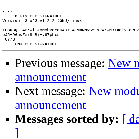
- -- 

-----BEGIN PGP SIGNATURE-----

Version: GnuPG v1.2.2 (GNU/Linux)

iD8DBQE+4P5WljJ8M8hBdegRAo7CAJ9mKNKGe9sPX5wM3i4dlV7dPCV
oJ5+9GasZer8nBi+y67phcs=

=OY/B

Previous message:
New m
announcement
Next message:
New modu
announcement
Messages sorted by:
[ d
]