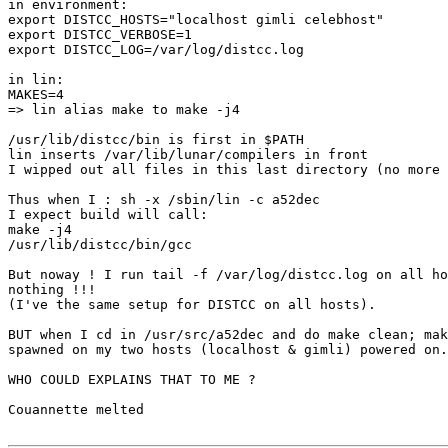
in environment:

export DISTCC_HOSTS="localhost gimli celebhost"

export DISTCC_VERBOSE=1

export DISTCC_LOG=/var/log/distcc.log

in lin:

MAKES=4

=> lin alias make to make -j4

/usr/lib/distcc/bin is first in $PATH

lin inserts /var/lib/lunar/compilers in front

I wipped out all files in this last directory (no more 
Thus when I : sh -x /sbin/lin -c a52dec

I expect build will call:

make -j4

/usr/lib/distcc/bin/gcc

But noway ! I run tail -f /var/log/distcc.log on all ho
nothing !!!

(I've the same setup for DISTCC on all hosts).

BUT when I cd in /usr/src/a52dec and do make clean; mak
spawned on my two hosts (localhost & gimli) powered on.

WHO COULD EXPLAINS THAT TO ME ?

Couannette melted
