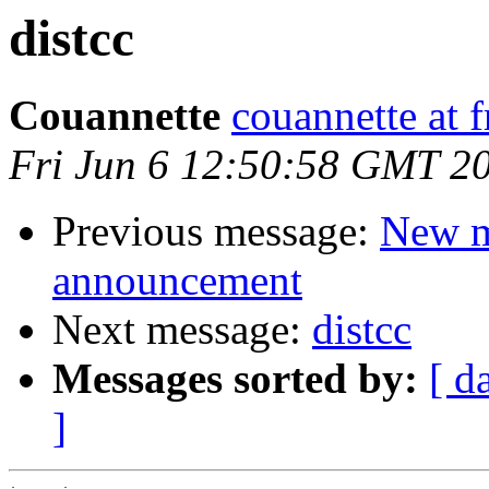
distcc
Couannette
couannette at f
Fri Jun 6 12:50:58 GMT 2
Previous message:
New m
announcement
Next message:
distcc
Messages sorted by:
[ d
]