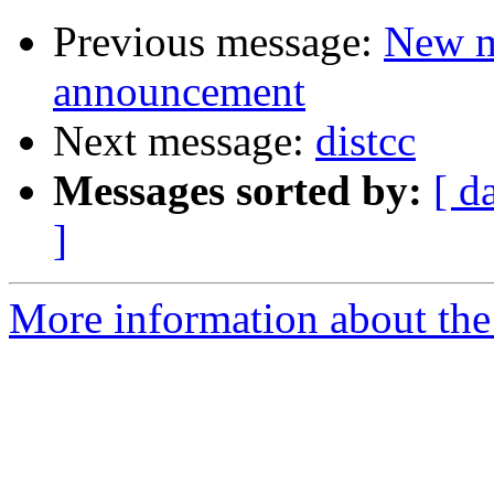
Previous message:
New m
announcement
Next message:
distcc
Messages sorted by:
[ d
]
More information about the 