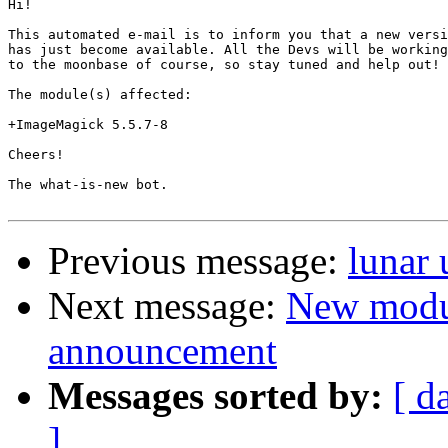
Hi!

This automated e-mail is to inform you that a new versi
has just become available. All the Devs will be working
to the moonbase of course, so stay tuned and help out!

The module(s) affected:

+ImageMagick 5.5.7-8

Cheers!

The what-is-new bot.

Previous message:
lunar
Next message:
New modu
announcement
Messages sorted by:
[ d
]