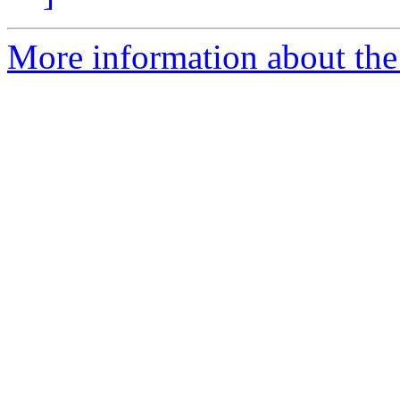
More information about the 