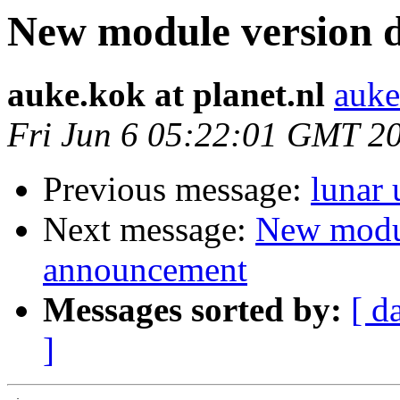
New module version
auke.kok at planet.nl
auke
Fri Jun 6 05:22:01 GMT 2
Previous message:
lunar
Next message:
New modu
announcement
Messages sorted by:
[ d
]