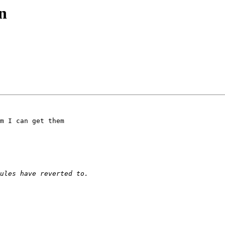
n
m I can get them 
