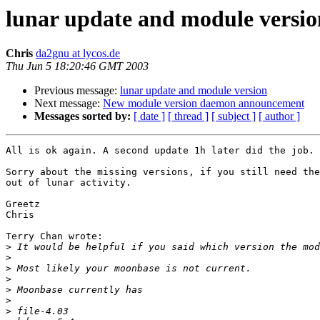
lunar update and module versio
Chris
da2gnu at lycos.de
Thu Jun 5 18:20:46 GMT 2003
Previous message:
lunar update and module version
Next message:
New module version daemon announcement
Messages sorted by:
[ date ]
[ thread ]
[ subject ]
[ author ]
All is ok again. A second update 1h later did the job.

Sorry about the missing versions, if you still need the
out of lunar activity.

Greetz

Chris

Terry Chan wrote:

>
>
>
>
>
>
>