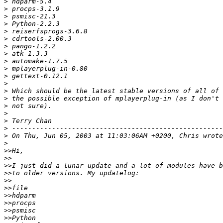
>
>
>
>
>
>
>
>
>
>
>
>
>
>
>
>
>
>
>
>
>>
>>
>>
>>
>>
>>
>>
>>
>>
>>