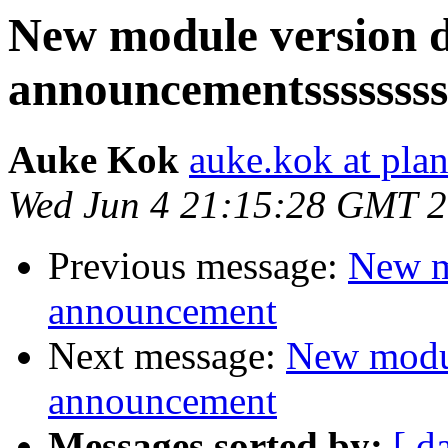
New module version
announcementssssssss
Auke Kok
auke.kok at plan
Wed Jun 4 21:15:28 GMT 
Previous message:
New m
announcement
Next message:
New modu
announcement
Messages sorted by:
[ d