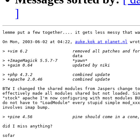
]
lemme put a few together.... it gets less messy that wa
On Mon, 2003-06-02 at 04:22, 
auke.kok at planet.nl
 wrot
>
                            data

>
>
>
>
BTW I changed the shared modules from Jaspers change to
effectively made all modules shared but not loaded. Sin
"stock" apache I'm now configuring with most modules BU
do not have to "LoadModule" every stupid simple mod_xxx
involves imap bump.

>
did I miss anything?

sofar
