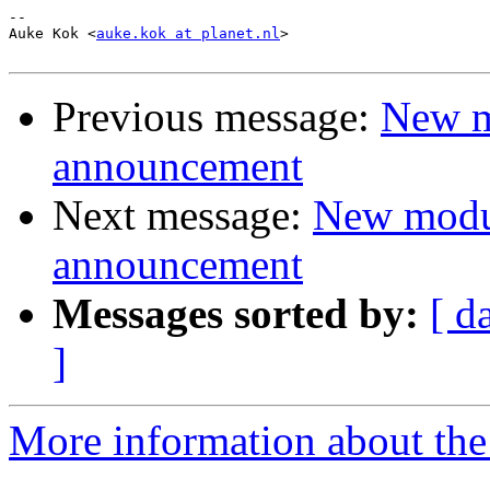
-- 

Auke Kok <
auke.kok at planet.nl
>

Previous message:
New m
announcement
Next message:
New modu
announcement
Messages sorted by:
[ d
]
More information about the 