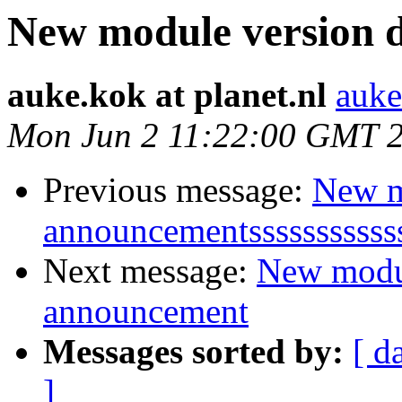
New module version
auke.kok at planet.nl
auke
Mon Jun 2 11:22:00 GMT 
Previous message:
New m
announcementsssssssssss
Next message:
New modu
announcement
Messages sorted by:
[ d
]