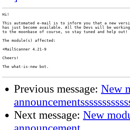
Hi!

This automated e-mail is to inform you that a new versi
has just become available. All the Devs will be working
to the moonbase of course, so stay tuned and help out!

The module(s) affected:

+MailScanner 4.21-9

Cheers!

The what-is-new bot.

Previous message:
New m
announcementsssssssssss
Next message:
New modu
announcement