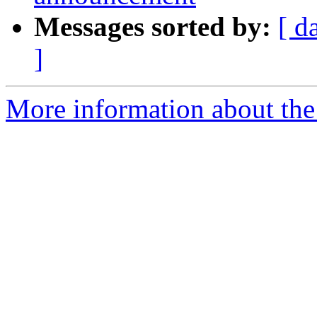
Messages sorted by:
[ d
]
More information about the 