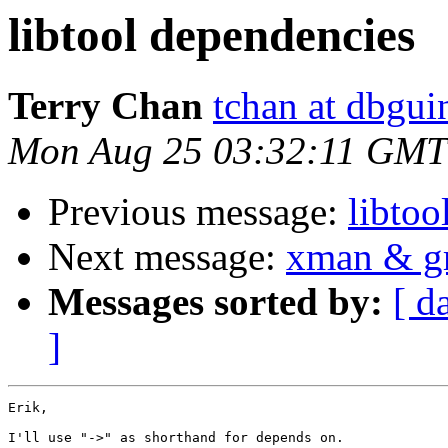
libtool dependencies
Terry Chan
tchan at dbgui
Mon Aug 25 03:32:11 GMT
Previous message:
libtoo
Next message:
xman & gr
Messages sorted by:
[ d
]
Erik,

I'll use "->" as shorthand for depends on.
