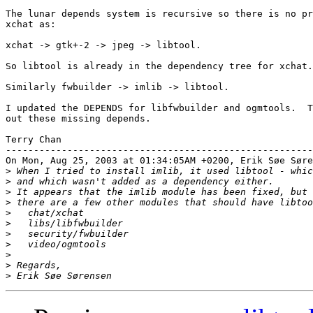
The lunar depends system is recursive so there is no pr
xchat as:

xchat -> gtk+-2 -> jpeg -> libtool.

So libtool is already in the dependency tree for xchat.

Similarly fwbuilder -> imlib -> libtool.

I updated the DEPENDS for libfwbuilder and ogmtools.  T
out these missing depends.

Terry Chan

-------------------------------------------------------
On Mon, Aug 25, 2003 at 01:34:05AM +0200, Erik Søe Søre
>
>
>
>
>
>
>
>
>
>
>