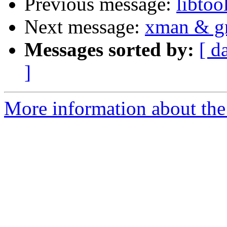
Previous message:
libtoo
Next message:
xman & gr
Messages sorted by:
[ d
]
More information about the 