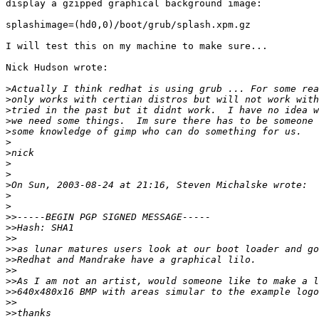
display a gzipped graphical background image:

splashimage=(hd0,0)/boot/grub/splash.xpm.gz

I will test this on my machine to make sure...

Nick Hudson wrote:

>
>
>
>
>
>
>
>
>
>
>
>
>>
>>
>>
>>
>>
>>
>>
>>
>>
>>