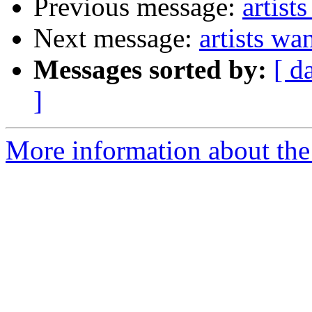
Previous message:
artist
Next message:
artists wa
Messages sorted by:
[ d
]
More information about the 