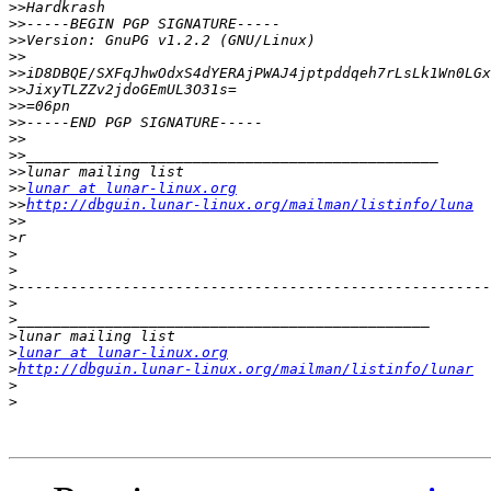
>>
>>
>>
>>
>>
>>
>>
>>
>>
>>
>>
>>
lunar at lunar-linux.org
>>
http://dbguin.lunar-linux.org/mailman/listinfo/luna
>>
>
>
>
>
>
>
>
>
lunar at lunar-linux.org
>
http://dbguin.lunar-linux.org/mailman/listinfo/lunar
>
>