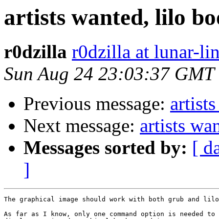
artists wanted, lilo b
r0dzilla
r0dzilla at lunar-li
Sun Aug 24 23:03:37 GMT
Previous message:
artist
Next message:
artists wa
Messages sorted by:
[ d
]
The graphical image should work with both grub and lilo
As far as I know, only one command option is needed to 