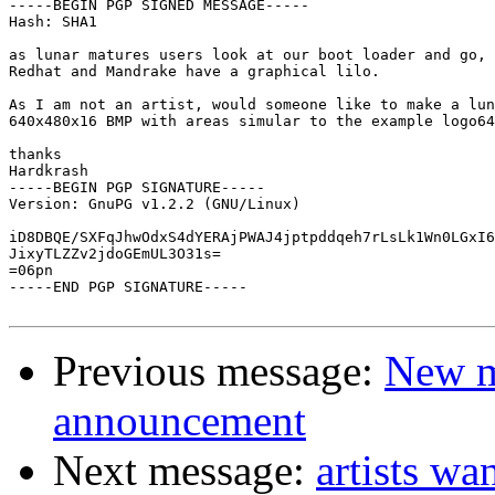
-----BEGIN PGP SIGNED MESSAGE-----

Hash: SHA1

as lunar matures users look at our boot loader and go, 
Redhat and Mandrake have a graphical lilo.

As I am not an artist, would someone like to make a lun
640x480x16 BMP with areas simular to the example logo64
thanks 

Hardkrash

-----BEGIN PGP SIGNATURE-----

Version: GnuPG v1.2.2 (GNU/Linux)

iD8DBQE/SXFqJhwOdxS4dYERAjPWAJ4jptpddqeh7rLsLk1Wn0LGxI6
JixyTLZZv2jdoGEmUL3O31s=

=06pn

-----END PGP SIGNATURE-----

Previous message:
New m
announcement
Next message:
artists wa