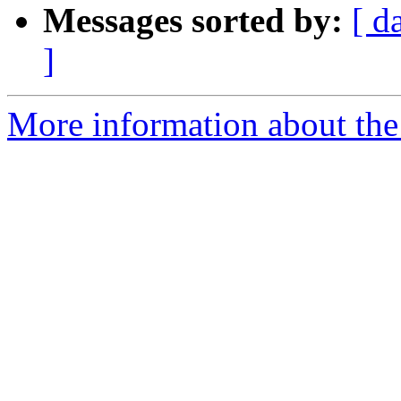
Messages sorted by:
[ d
]
More information about the 