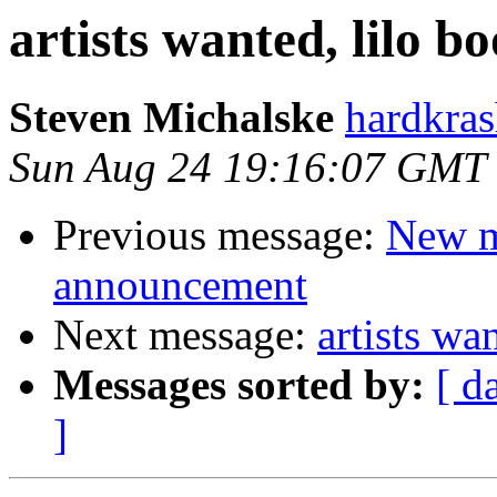
artists wanted, lilo b
Steven Michalske
hardkras
Sun Aug 24 19:16:07 GMT
Previous message:
New m
announcement
Next message:
artists wa
Messages sorted by:
[ d
]