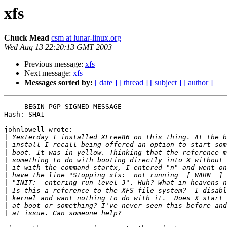
xfs
Chuck Mead
csm at lunar-linux.org
Wed Aug 13 22:20:13 GMT 2003
Previous message:
xfs
Next message:
xfs
Messages sorted by:
[ date ]
[ thread ]
[ subject ]
[ author ]
-----BEGIN PGP SIGNED MESSAGE-----

Hash: SHA1

johnlowell wrote:

|
|
|
|
|
|
|
|
|
|
|