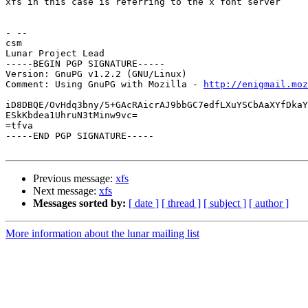
xfs in this case is referring to the x font server

- --

csm

Lunar Project Lead

-----BEGIN PGP SIGNATURE-----

Version: GnuPG v1.2.2 (GNU/Linux)

Comment: Using GnuPG with Mozilla - 
http://enigmail.moz
iD8DBQE/OvHdq3bny/5+GAcRAicrAJ9bbGC7edfLXuYSCbAaXYfDkaY
ESkKbdea1UhruN3tMinw9vc=

=tfva

-----END PGP SIGNATURE-----

Previous message:
xfs
Next message:
xfs
Messages sorted by:
[ date ]
[ thread ]
[ subject ]
[ author ]
More information about the lunar mailing list