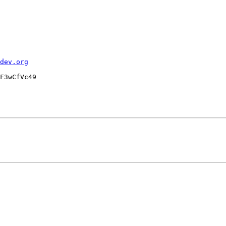
dev.org
F3wCfVc49
