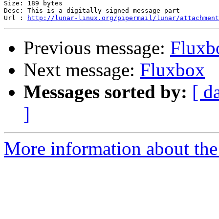
Size: 189 bytes

Desc: This is a digitally signed message part

Url : 
http://lunar-linux.org/pipermail/lunar/attachment
Previous message:
Fluxb
Next message:
Fluxbox
Messages sorted by:
[ d
]
More information about the 