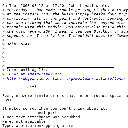
On Tue, 2003-08-12 at 17:50, John Lowell wrote:

>
>
>
>
>
>
>
>
>
>
>
>
>
>
>
>
lunar at lunar-linux.org
>
http://dbguin.lunar-linux.org/mailman/listinfo/lunar
-- 

	-- Jeff

Every nonzero finite dimensional inner product space ha
basis.

It makes sense, when you don't think about it.

-------------- next part --------------

A non-text attachment was scrubbed...

Name: not available

Type: application/pgp-signature
