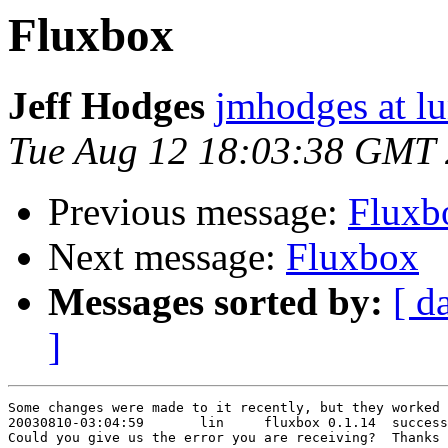
Fluxbox
Jeff Hodges
jmhodges at lu
Tue Aug 12 18:03:38 GMT
Previous message:
Fluxb
Next message:
Fluxbox
Messages sorted by:
[ d
]
Some changes were made to it recently, but they worked 
20030810-03:04:59       lin     fluxbox 0.1.14  success
Could you give us the error you are receiving?  Thanks
