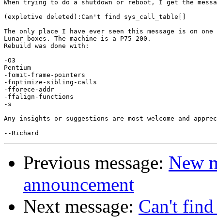
When trying to do a shutdown or reboot, I get the messa
(expletive deleted):Can't find sys_call_table[]

The only place I have ever seen this message is on one 
Lunar boxes. The machine is a P75-200.

Rebuild was done with:

-O3 

Pentium

-fomit-frame-pointers

-foptimize-sibling-calls

-fforece-addr

-ffalign-functions

-s

Any insights or suggestions are most welcome and apprec
Previous message:
New m
announcement
Next message:
Can't find