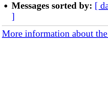
Messages sorted by:
[ d
]
More information about the 