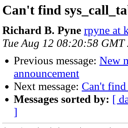
Can't find sys_call_ta
Richard B. Pyne
rpyne at 
Tue Aug 12 08:20:58 GMT
Previous message:
New m
announcement
Next message:
Can't find
Messages sorted by:
[ d
]