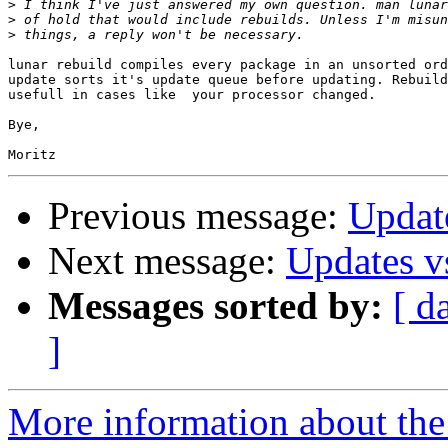
>
>
>
lunar rebuild compiles every package in an unsorted ord
update sorts it's update queue before updating. Rebuild
usefull in cases like  your processor changed.

Bye,

Previous message:
Updat
Next message:
Updates v
Messages sorted by:
[ d
]
More information about the 