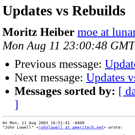
Updates vs Rebuilds
Moritz Heiber
moe at luna
Mon Aug 11 23:00:48 GMT
Previous message:
Updat
Next message:
Updates v
Messages sorted by:
[ d
]
On Mon, 11 Aug 2003 16:51:41 -0400

"John Lowell" <
johnlowell at ameritech.net
> wrote:
