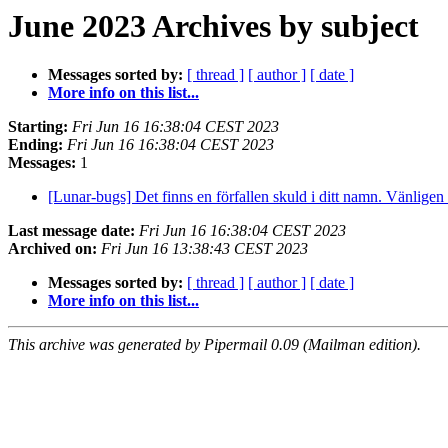
June 2023 Archives by subject
Messages sorted by:
[ thread ]
[ author ]
[ date ]
More info on this list...
Starting:
Fri Jun 16 16:38:04 CEST 2023
Ending:
Fri Jun 16 16:38:04 CEST 2023
Messages:
1
[Lunar-bugs] Det finns en förfallen skuld i ditt namn. Vänligen 
Last message date:
Fri Jun 16 16:38:04 CEST 2023
Archived on:
Fri Jun 16 13:38:43 CEST 2023
Messages sorted by:
[ thread ]
[ author ]
[ date ]
More info on this list...
This archive was generated by Pipermail 0.09 (Mailman edition).