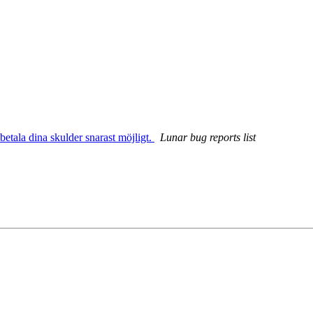
betala dina skulder snarast möjligt.
Lunar bug reports list