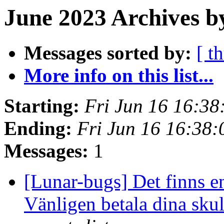
June 2023 Archives b
Messages sorted by:
[ t
More info on this list...
Starting:
Fri Jun 16 16:3
Ending:
Fri Jun 16 16:38
Messages:
1
[Lunar-bugs] Det finns en
Vänligen betala dina skul