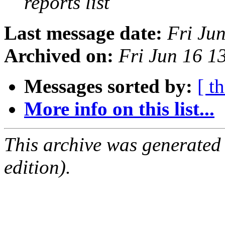
reports list
Last message date:
Fri Ju
Archived on:
Fri Jun 16 
Messages sorted by:
[ t
More info on this list...
This archive was generated
edition).