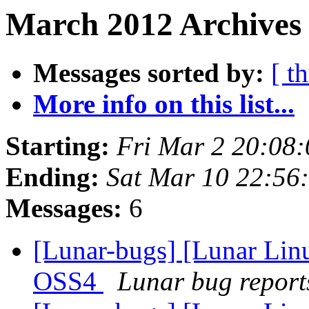
March 2012 Archives 
Messages sorted by:
[ t
More info on this list...
Starting:
Fri Mar 2 20:08
Ending:
Sat Mar 10 22:56
Messages:
6
[Lunar-bugs] [Lunar Lin
OSS4
Lunar bug reports