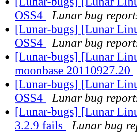
[Lunar-bugs] [Lunar Lin
OSS4
Lunar bug reports
[Lunar-bugs] [Lunar Lin
OSS4
Lunar bug reports
[Lunar-bugs] [Lunar Lin
moonbase 20110927.20
[Lunar-bugs] [Lunar Lin
OSS4
Lunar bug reports
[Lunar-bugs] [Lunar Linu
3.2.9 fails
Lunar bug rep