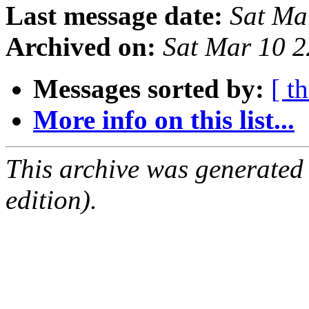
Last message date:
Sat Ma
Archived on:
Sat Mar 10 
Messages sorted by:
[ t
More info on this list...
This archive was generated
edition).