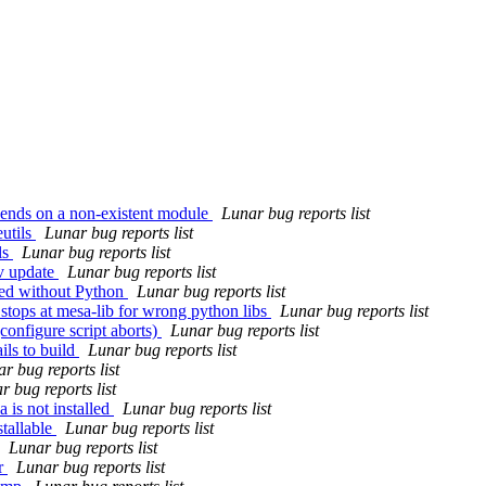
ends on a non-existent module
Lunar bug reports list
utils
Lunar bug reports list
ls
Lunar bug reports list
-v update
Lunar bug reports list
led without Python
Lunar bug reports list
 stops at mesa-lib for wrong python libs
Lunar bug reports list
configure script aborts)
Lunar bug reports list
ils to build
Lunar bug reports list
r bug reports list
r bug reports list
 is not installed
Lunar bug reports list
tallable
Lunar bug reports list
Lunar bug reports list
or
Lunar bug reports list