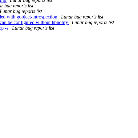
bump
Lunar bug reports list
r bug reports list
Lunar bug reports list
ed with gobject-introspection
Lunar bug reports list
can be configured without libnotify
Lunar bug reports list
ep -s
Lunar bug reports list