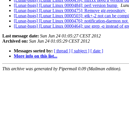
[Lunar-bugs] [Lunar Linux 0000459]: mixxx need a version 
[Lunar-bugs] [Lunar Linux 0000484]: perl version bump
Luna
[Lunar-bugs] [Lunar Linux 0000475]: Remove gir-repository
[Lunar-bugs] [Lunar Linux 0000503]: gtk+-2 not can be compil
[Lunar-bugs] [Lunar Linux 0000476]: notification-daemon not 
[Lunar-bugs] [Lunar Linux 0000464]: use grep -q instead of gr
Last message date:
Sun Jun 24 01:05:27 CEST 2012
Archived on:
Sun Jun 24 01:05:29 CEST 2012
Messages sorted by:
[ thread ]
[ subject ]
[ date ]
More info on this list...
This archive was generated by Pipermail 0.09 (Mailman edition).