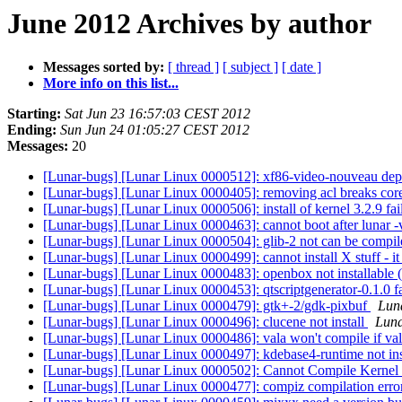
June 2012 Archives by author
Messages sorted by:
[ thread ]
[ subject ]
[ date ]
More info on this list...
Starting:
Sat Jun 23 16:57:03 CEST 2012
Ending:
Sun Jun 24 01:05:27 CEST 2012
Messages:
20
[Lunar-bugs] [Lunar Linux 0000512]: xf86-video-nouveau dep
[Lunar-bugs] [Lunar Linux 0000405]: removing acl breaks core
[Lunar-bugs] [Lunar Linux 0000506]: install of kernel 3.2.9 fai
[Lunar-bugs] [Lunar Linux 0000463]: cannot boot after lunar 
[Lunar-bugs] [Lunar Linux 0000504]: glib-2 not can be compi
[Lunar-bugs] [Lunar Linux 0000499]: cannot install X stuff - it
[Lunar-bugs] [Lunar Linux 0000483]: openbox not installable (
[Lunar-bugs] [Lunar Linux 0000453]: qtscriptgenerator-0.1.0 fa
[Lunar-bugs] [Lunar Linux 0000479]: gtk+-2/gdk-pixbuf
Luna
[Lunar-bugs] [Lunar Linux 0000496]: clucene not install
Luna
[Lunar-bugs] [Lunar Linux 0000486]: vala won't compile if vala
[Lunar-bugs] [Lunar Linux 0000497]: kdebase4-runtime not ins
[Lunar-bugs] [Lunar Linux 0000502]: Cannot Compile Kernel
[Lunar-bugs] [Lunar Linux 0000477]: compiz compilation err