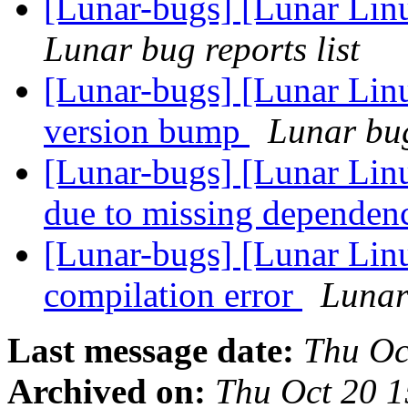
[Lunar-bugs] [Lunar Lin
Lunar bug reports list
[Lunar-bugs] [Lunar Lin
version bump
Lunar bug
[Lunar-bugs] [Lunar Lin
due to missing dependen
[Lunar-bugs] [Lunar Lin
compilation error
Lunar 
Last message date:
Thu Oc
Archived on:
Thu Oct 20 