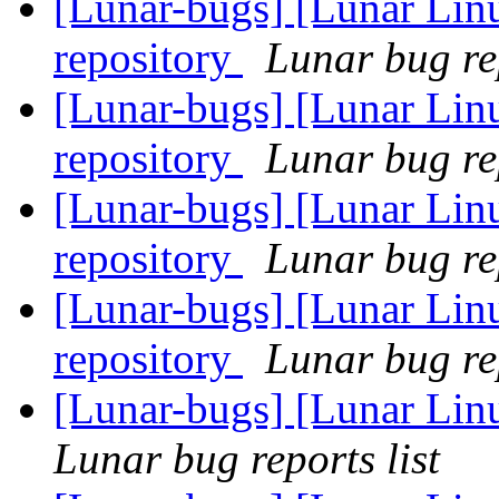
[Lunar-bugs] [Lunar Lin
repository
Lunar bug rep
[Lunar-bugs] [Lunar Lin
repository
Lunar bug rep
[Lunar-bugs] [Lunar Lin
repository
Lunar bug rep
[Lunar-bugs] [Lunar Lin
repository
Lunar bug rep
[Lunar-bugs] [Lunar Lin
Lunar bug reports list