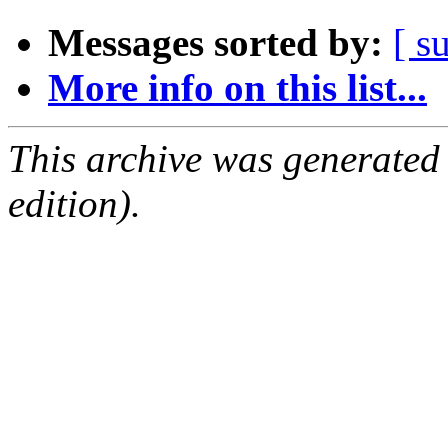
Messages sorted by:
[ s
More info on this list...
This archive was generated
edition).