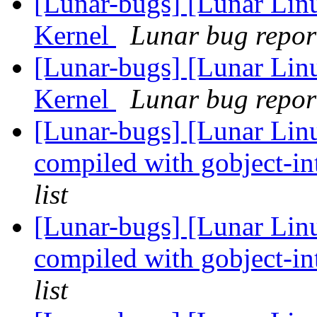
[Lunar-bugs] [Lunar Li
Kernel
Lunar bug report
[Lunar-bugs] [Lunar Li
Kernel
Lunar bug report
[Lunar-bugs] [Lunar Lin
compiled with gobject-in
list
[Lunar-bugs] [Lunar Lin
compiled with gobject-in
list