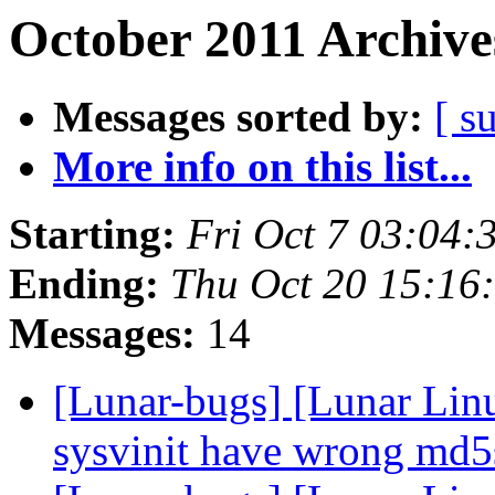
October 2011 Archive
Messages sorted by:
[ s
More info on this list...
Starting:
Fri Oct 7 03:04
Ending:
Thu Oct 20 15:16
Messages:
14
[Lunar-bugs] [Lunar Lin
sysvinit have wrong m