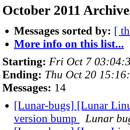
October 2011 Archive
Messages sorted by:
[ t
More info on this list...
Starting:
Fri Oct 7 03:04
Ending:
Thu Oct 20 15:16
Messages:
14
[Lunar-bugs] [Lunar Lin
version bump
Lunar bug