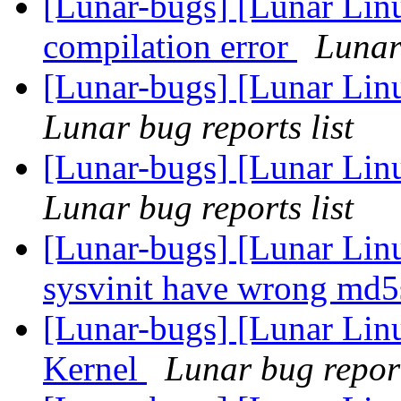
[Lunar-bugs] [Lunar Lin
compilation error
Lunar 
[Lunar-bugs] [Lunar Lin
Lunar bug reports list
[Lunar-bugs] [Lunar Lin
Lunar bug reports list
[Lunar-bugs] [Lunar Lin
sysvinit have wrong m
[Lunar-bugs] [Lunar Li
Kernel
Lunar bug report