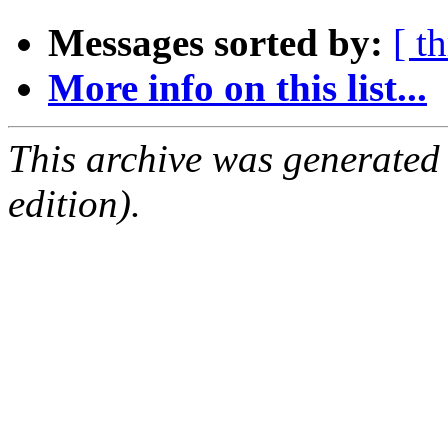
Messages sorted by:
[ t
More info on this list...
This archive was generated
edition).