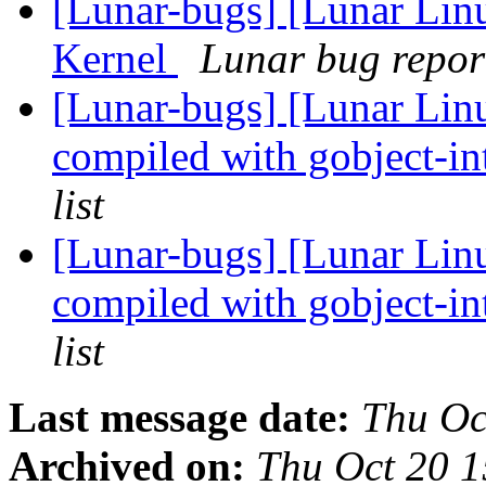
[Lunar-bugs] [Lunar Li
Kernel
Lunar bug report
[Lunar-bugs] [Lunar Lin
compiled with gobject-in
list
[Lunar-bugs] [Lunar Lin
compiled with gobject-in
list
Last message date:
Thu Oc
Archived on:
Thu Oct 20 