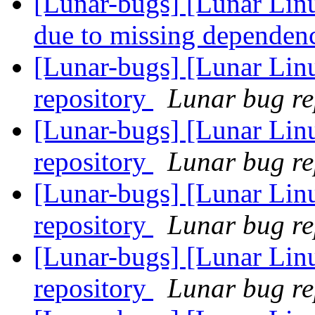
[Lunar-bugs] [Lunar Lin
due to missing dependen
[Lunar-bugs] [Lunar Lin
repository
Lunar bug rep
[Lunar-bugs] [Lunar Lin
repository
Lunar bug rep
[Lunar-bugs] [Lunar Lin
repository
Lunar bug rep
[Lunar-bugs] [Lunar Lin
repository
Lunar bug rep