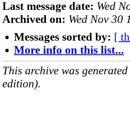
Last message date:
Wed No
Archived on:
Wed Nov 30 
Messages sorted by:
[ t
More info on this list...
This archive was generated
edition).