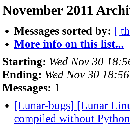
November 2011 Archi
Messages sorted by:
[ t
More info on this list...
Starting:
Wed Nov 30 18:5
Ending:
Wed Nov 30 18:56
Messages:
1
[Lunar-bugs] [Lunar Linu
compiled without Pytho