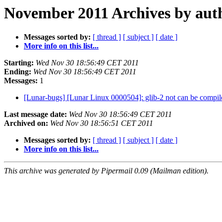
November 2011 Archives by aut
Messages sorted by:
[ thread ]
[ subject ]
[ date ]
More info on this list...
Starting:
Wed Nov 30 18:56:49 CET 2011
Ending:
Wed Nov 30 18:56:49 CET 2011
Messages:
1
[Lunar-bugs] [Lunar Linux 0000504]: glib-2 not can be compi
Last message date:
Wed Nov 30 18:56:49 CET 2011
Archived on:
Wed Nov 30 18:56:51 CET 2011
Messages sorted by:
[ thread ]
[ subject ]
[ date ]
More info on this list...
This archive was generated by Pipermail 0.09 (Mailman edition).