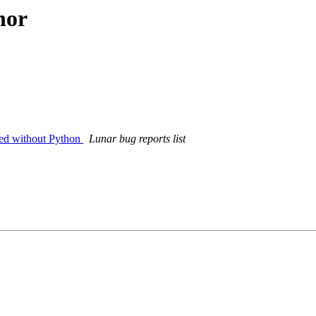
hor
led without Python
Lunar bug reports list