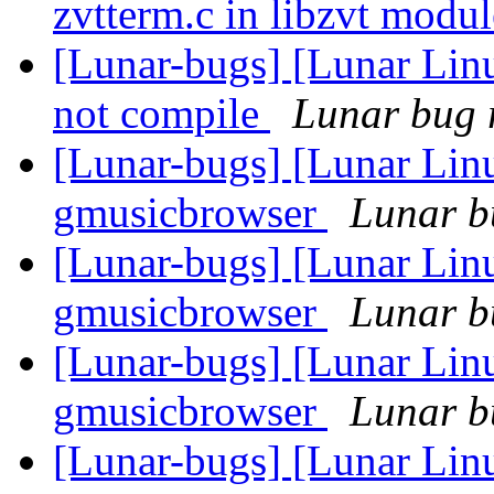
zvtterm.c in libzvt modu
[Lunar-bugs] [Lunar Lin
not compile
Lunar bug r
[Lunar-bugs] [Lunar Lin
gmusicbrowser
Lunar bu
[Lunar-bugs] [Lunar Lin
gmusicbrowser
Lunar bu
[Lunar-bugs] [Lunar Lin
gmusicbrowser
Lunar bu
[Lunar-bugs] [Lunar Lin