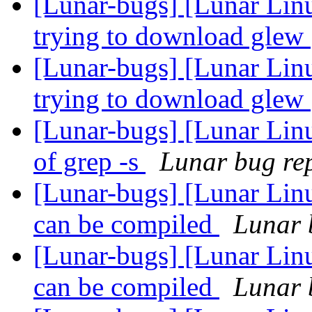
[Lunar-bugs] [Lunar Linu
trying to download glew
[Lunar-bugs] [Lunar Linu
trying to download glew
[Lunar-bugs] [Lunar Linu
of grep -s
Lunar bug rep
[Lunar-bugs] [Lunar Linu
can be compiled
Lunar b
[Lunar-bugs] [Lunar Linu
can be compiled
Lunar b