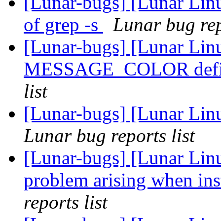
[Lunar-bugs] [Lunar Linu
of grep -s
Lunar bug rep
[Lunar-bugs] [Lunar Lin
MESSAGE_COLOR defin
list
[Lunar-bugs] [Lunar Li
Lunar bug reports list
[Lunar-bugs] [Lunar Lin
problem arising when ins
reports list