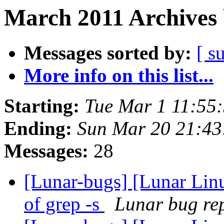
March 2011 Archives 
Messages sorted by:
[ s
More info on this list...
Starting:
Tue Mar 1 11:55
Ending:
Sun Mar 20 21:43
Messages:
28
[Lunar-bugs] [Lunar Linu
of grep -s
Lunar bug rep