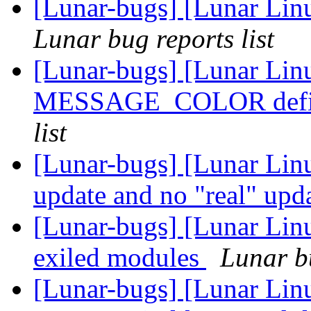
[Lunar-bugs] [Lunar Li
Lunar bug reports list
[Lunar-bugs] [Lunar Lin
MESSAGE_COLOR defin
list
[Lunar-bugs] [Lunar Linu
update and no "real" upd
[Lunar-bugs] [Lunar Linu
exiled modules
Lunar bu
[Lunar-bugs] [Lunar Lin