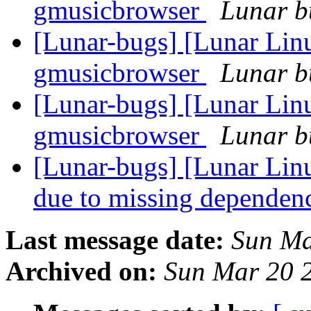
gmusicbrowser
Lunar bu
[Lunar-bugs] [Lunar Lin
gmusicbrowser
Lunar bu
[Lunar-bugs] [Lunar Lin
gmusicbrowser
Lunar bu
[Lunar-bugs] [Lunar Lin
due to missing dependen
Last message date:
Sun Ma
Archived on:
Sun Mar 20 