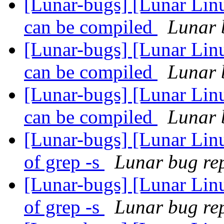
[Lunar-bugs] [Lunar Linu
can be compiled
Lunar b
[Lunar-bugs] [Lunar Linu
can be compiled
Lunar b
[Lunar-bugs] [Lunar Linu
can be compiled
Lunar b
[Lunar-bugs] [Lunar Linu
of grep -s
Lunar bug rep
[Lunar-bugs] [Lunar Linu
of grep -s
Lunar bug rep