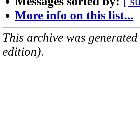
Messages sorted by:
[ s
More info on this list...
This archive was generated
edition).